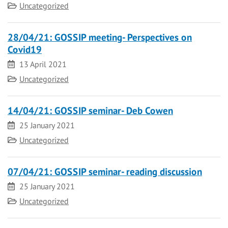
Category
Uncategorized
28/04/21: GOSSIP meeting- Perspectives on
Covid19
Date
13 April 2021
Category
Uncategorized
14/04/21: GOSSIP seminar- Deb Cowen
Date
25 January 2021
Category
Uncategorized
07/04/21: GOSSIP seminar- reading discussion
Date
25 January 2021
Category
Uncategorized