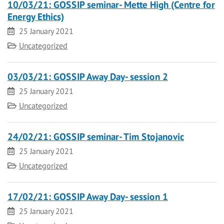
10/03/21: GOSSIP seminar- Mette High (Centre for
Energy Ethics)
Date
25 January 2021
Category
Uncategorized
03/03/21: GOSSIP Away Day- session 2
Date
25 January 2021
Category
Uncategorized
24/02/21: GOSSIP seminar- Tim Stojanovic
Date
25 January 2021
Category
Uncategorized
17/02/21: GOSSIP Away Day- session 1
Date
25 January 2021