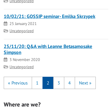
Category
Uncategorized
10/02/21: GOSSIP seminar- Emilka Skrzypek
Date
25 January 2021
Category
Uncategorized
25/11/20: Q&A with Leanne Betasamosake
Simpson
Date
3 November 2020
Category
Uncategorized
«
Previous
1
2
3
4
Next
»
Where are we?