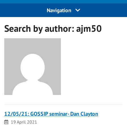
Navigation
Search by author:
ajm50
12/05/21: GOSSIP seminar- Dan Clayton
Date
19 April 2021