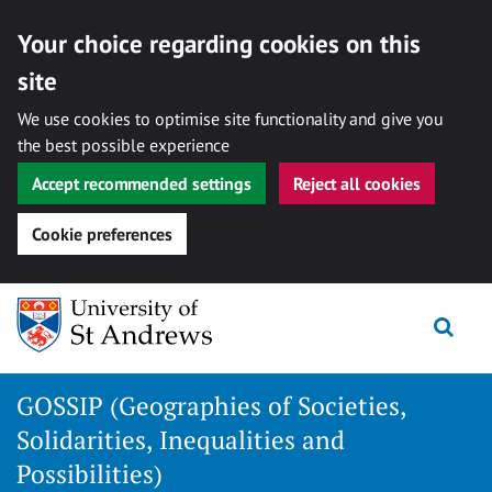
Your choice regarding cookies on this
site
We use cookies to optimise site functionality and give you
the best possible experience
Accept recommended settings
Reject all cookies
Cookie preferences
Skip
Togg
to
content
GOSSIP (Geographies of Societies,
Solidarities, Inequalities and
Possibilities)