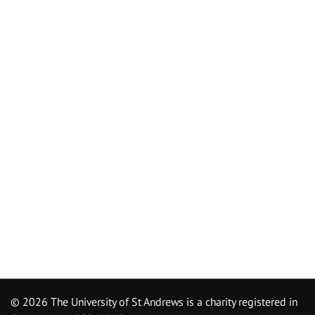
©
2026 The University of St Andrews is a charity registered in