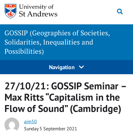
Skip
Togg
to
content
GOSSIP (Geographies of Societies,
Solidarities, Inequalities and
Possibilities)
Navigation
27/10/21: GOSSIP Seminar –
Max Ritts “Capitalism in the
Flow of Sound” (Cambridge)
ajm50
Sunday 5 September 2021