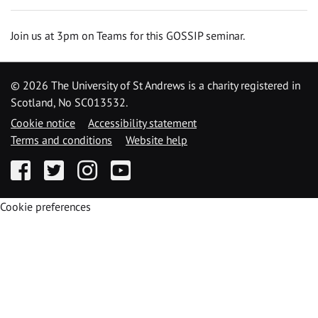
Join us at 3pm on Teams for this GOSSIP seminar.
©
2026 The University of St Andrews is a charity registered in
Scotland, No SC013532.
Cookie notice
Accessibility statement
Terms and conditions
Website help
Facebook
Twitter
Instagram
YouTube
Cookie preferences